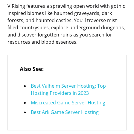
V Rising features a sprawling open world with gothic
inspired biomes like haunted graveyards, dark
forests, and haunted castles. You’ll traverse mist-
filled countrysides, explore underground dungeons,
and discover forgotten ruins as you search for
resources and blood essences.
Also See:
Best Valheim Server Hosting: Top
Hosting Providers in 2023
Miscreated Game Server Hosting
Best Ark Game Server Hosting