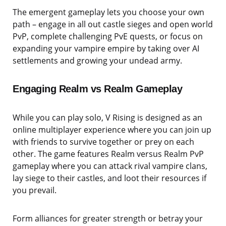
The emergent gameplay lets you choose your own
path – engage in all out castle sieges and open world
PvP, complete challenging PvE quests, or focus on
expanding your vampire empire by taking over AI
settlements and growing your undead army.
Engaging Realm vs Realm Gameplay
While you can play solo, V Rising is designed as an
online multiplayer experience where you can join up
with friends to survive together or prey on each
other. The game features Realm versus Realm PvP
gameplay where you can attack rival vampire clans,
lay siege to their castles, and loot their resources if
you prevail.
Form alliances for greater strength or betray your