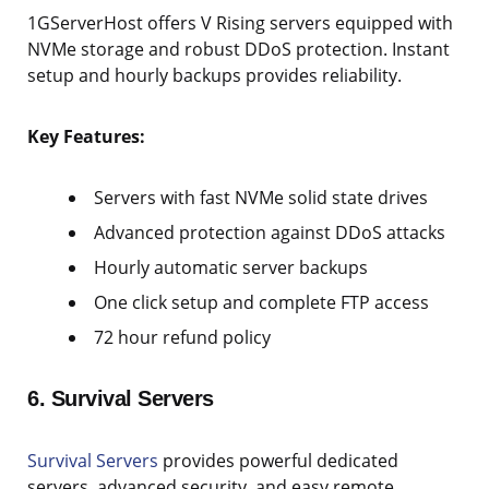
1GServerHost offers V Rising servers equipped with
NVMe storage and robust DDoS protection. Instant
setup and hourly backups provides reliability.
Key Features:
Servers with fast NVMe solid state drives
Advanced protection against DDoS attacks
Hourly automatic server backups
One click setup and complete FTP access
72 hour refund policy
6. Survival Servers
Survival Servers
provides powerful dedicated
servers, advanced security, and easy remote