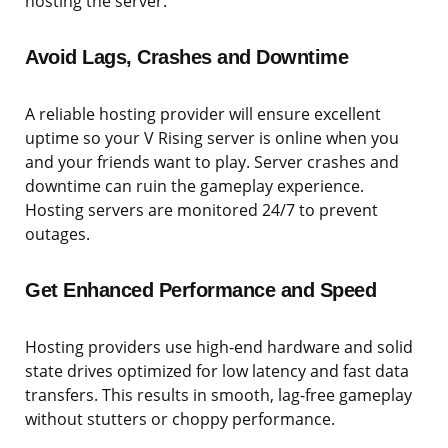
hosting the server.
Avoid Lags, Crashes and Downtime
A reliable hosting provider will ensure excellent
uptime so your V Rising server is online when you
and your friends want to play. Server crashes and
downtime can ruin the gameplay experience.
Hosting servers are monitored 24/7 to prevent
outages.
Get Enhanced Performance and Speed
Hosting providers use high-end hardware and solid
state drives optimized for low latency and fast data
transfers. This results in smooth, lag-free gameplay
without stutters or choppy performance.