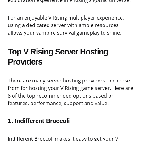
For an enjoyable V Rising multiplayer experience,
using a dedicated server with ample resources
allows your vampire survival gameplay to shine.
Top V Rising Server Hosting
Providers
There are many server hosting providers to choose
from for hosting your V Rising game server. Here are
8 of the top recommended options based on
features, performance, support and value.
1. Indifferent Broccoli
Indifferent Broccoli makes it easy to get your V