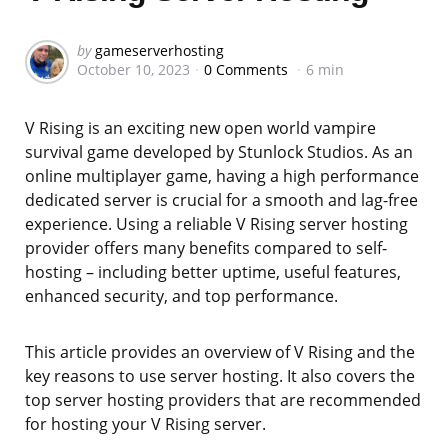
Posted
by
gameserverhosting
October 10, 2023
0 Comments
6 min
by
V Rising is an exciting new open world vampire
survival game developed by Stunlock Studios. As an
online multiplayer game, having a high performance
dedicated server is crucial for a smooth and lag-free
experience. Using a reliable V Rising server hosting
provider offers many benefits compared to self-
hosting – including better uptime, useful features,
enhanced security, and top performance.
This article provides an overview of V Rising and the
key reasons to use server hosting. It also covers the
top server hosting providers that are recommended
for hosting your V Rising server.