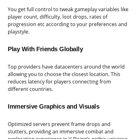
You get full control to tweak gameplay variables like
player count, difficulty, loot drops, rates of
progression etc according to your preferences and
playstyle.
Play With Friends Globally
Top providers have datacenters around the world
allowing you to choose the closest location. This
reduces latency for players connecting from
different countries.
Immersive Graphics and Visuals
Optimized servers prevent frame drops and
stutters, providing an immersive combat and
exploration experience in V Rising’s gothic universe.