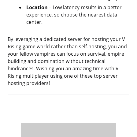
Location
– Low latency results in a better
experience, so choose the nearest data
center.
By leveraging a dedicated server for hosting your V
Rising game world rather than self-hosting, you and
your fellow vampires can focus on survival, empire
building and domination without technical
hindrances. Wishing you an amazing time with V
Rising multiplayer using one of these top server
hosting providers!