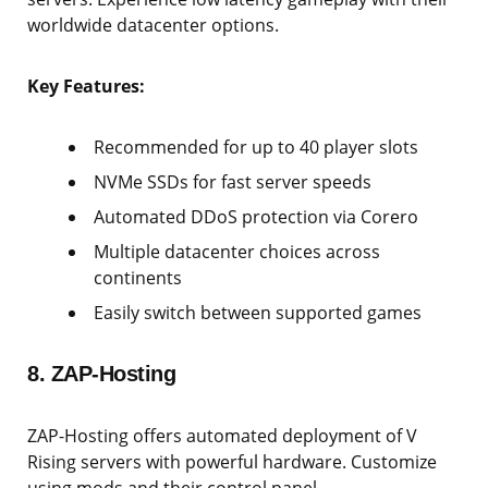
worldwide datacenter options.
Key Features:
Recommended for up to 40 player slots
NVMe SSDs for fast server speeds
Automated DDoS protection via Corero
Multiple datacenter choices across
continents
Easily switch between supported games
8. ZAP-Hosting
ZAP-Hosting offers automated deployment of V
Rising servers with powerful hardware. Customize
using mods and their control panel.