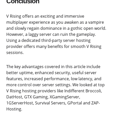
Conclusion
V Rising offers an exciting and immersive
multiplayer experience as you awaken as a vampire
and slowly regain dominance in a gothic open world.
However, a laggy server can ruin the gameplay.
Using a dedicated third-party server hosting
provider offers many benefits for smooth V Rising
sessions.
The key advantages covered in this article include
better uptime, enhanced security, useful server
features, increased performance, low latency, and
more control over server settings. We looked at top
V Rising hosting providers like Indifferent Broccoli,
DatHost, GTX Gaming, XGamingServer,
1GServerHost, Survival Servers, GPortal and ZAP-
Hosting.