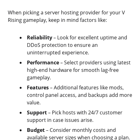
When picking a server hosting provider for your V
Rising gameplay, keep in mind factors like:
Reliability
– Look for excellent uptime and
DDoS protection to ensure an
uninterrupted experience.
Performance
– Select providers using latest
high-end hardware for smooth lag-free
gameplay.
Features
– Additional features like mods,
control panel access, and backups add more
value.
Support
– Pick hosts with 24/7 customer
support in case issues arise.
Budget
– Consider monthly costs and
available server sizes when choosing a plan.