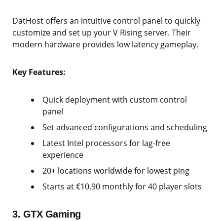
DatHost offers an intuitive control panel to quickly
customize and set up your V Rising server. Their
modern hardware provides low latency gameplay.
Key Features:
Quick deployment with custom control
panel
Set advanced configurations and scheduling
Latest Intel processors for lag-free
experience
20+ locations worldwide for lowest ping
Starts at €10.90 monthly for 40 player slots
3. GTX Gaming