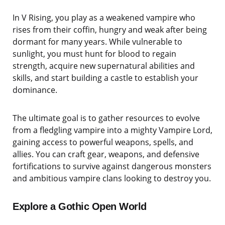
In V Rising, you play as a weakened vampire who
rises from their coffin, hungry and weak after being
dormant for many years. While vulnerable to
sunlight, you must hunt for blood to regain
strength, acquire new supernatural abilities and
skills, and start building a castle to establish your
dominance.
The ultimate goal is to gather resources to evolve
from a fledgling vampire into a mighty Vampire Lord,
gaining access to powerful weapons, spells, and
allies. You can craft gear, weapons, and defensive
fortifications to survive against dangerous monsters
and ambitious vampire clans looking to destroy you.
Explore a Gothic Open World