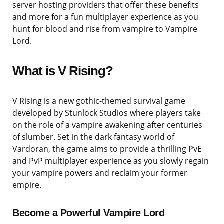
server hosting providers that offer these benefits
and more for a fun multiplayer experience as you
hunt for blood and rise from vampire to Vampire
Lord.
What is V Rising?
V Rising is a new gothic-themed survival game
developed by Stunlock Studios where players take
on the role of a vampire awakening after centuries
of slumber. Set in the dark fantasy world of
Vardoran, the game aims to provide a thrilling PvE
and PvP multiplayer experience as you slowly regain
your vampire powers and reclaim your former
empire.
Become a Powerful Vampire Lord