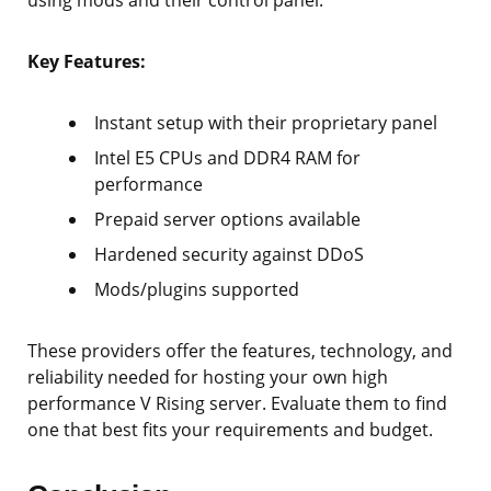
Key Features:
Instant setup with their proprietary panel
Intel E5 CPUs and DDR4 RAM for
performance
Prepaid server options available
Hardened security against DDoS
Mods/plugins supported
These providers offer the features, technology, and
reliability needed for hosting your own high
performance V Rising server. Evaluate them to find
one that best fits your requirements and budget.