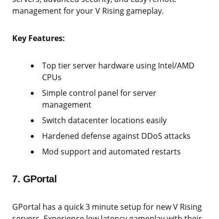
management for your V Rising gameplay.
Key Features:
Top tier server hardware using Intel/AMD
CPUs
Simple control panel for server
management
Switch datacenter locations easily
Hardened defense against DDoS attacks
Mod support and automated restarts
7. GPortal
GPortal has a quick 3 minute setup for new V Rising
servers. Experience low latency gameplay with their