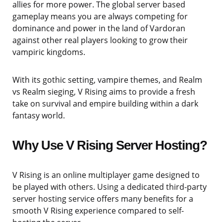
allies for more power. The global server based
gameplay means you are always competing for
dominance and power in the land of Vardoran
against other real players looking to grow their
vampiric kingdoms.
With its gothic setting, vampire themes, and Realm
vs Realm sieging, V Rising aims to provide a fresh
take on survival and empire building within a dark
fantasy world.
Why Use V Rising Server Hosting?
V Rising is an online multiplayer game designed to
be played with others. Using a dedicated third-party
server hosting service offers many benefits for a
smooth V Rising experience compared to self-