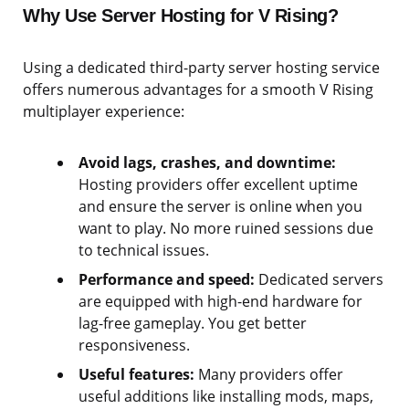
Why Use Server Hosting for V Rising?
Using a dedicated third-party server hosting service
offers numerous advantages for a smooth V Rising
multiplayer experience:
Avoid lags, crashes, and downtime:
Hosting providers offer excellent uptime
and ensure the server is online when you
want to play. No more ruined sessions due
to technical issues.
Performance and speed:
Dedicated servers
are equipped with high-end hardware for
lag-free gameplay. You get better
responsiveness.
Useful features:
Many providers offer
useful additions like installing mods, maps,