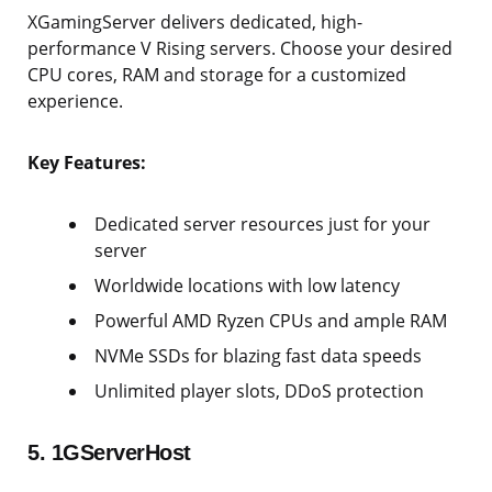
XGamingServer delivers dedicated, high-
performance V Rising servers. Choose your desired
CPU cores, RAM and storage for a customized
experience.
Key Features:
Dedicated server resources just for your
server
Worldwide locations with low latency
Powerful AMD Ryzen CPUs and ample RAM
NVMe SSDs for blazing fast data speeds
Unlimited player slots, DDoS protection
5. 1GServerHost