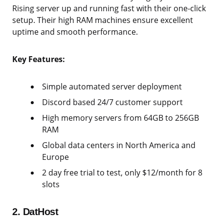
Rising server up and running fast with their one-click
setup. Their high RAM machines ensure excellent
uptime and smooth performance.
Key Features:
Simple automated server deployment
Discord based 24/7 customer support
High memory servers from 64GB to 256GB
RAM
Global data centers in North America and
Europe
2 day free trial to test, only $12/month for 8
slots
2. DatHost