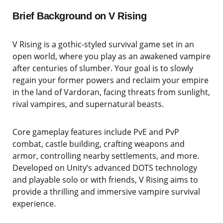
Brief Background on V Rising
V Rising is a gothic-styled survival game set in an
open world, where you play as an awakened vampire
after centuries of slumber. Your goal is to slowly
regain your former powers and reclaim your empire
in the land of Vardoran, facing threats from sunlight,
rival vampires, and supernatural beasts.
Core gameplay features include PvE and PvP
combat, castle building, crafting weapons and
armor, controlling nearby settlements, and more.
Developed on Unity’s advanced DOTS technology
and playable solo or with friends, V Rising aims to
provide a thrilling and immersive vampire survival
experience.