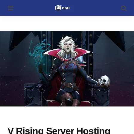
Menu
Searc
Categories
V Rising Server Hosting