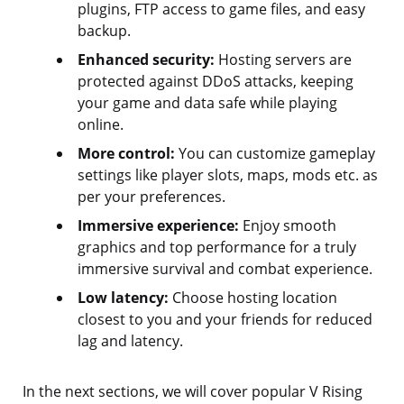
plugins, FTP access to game files, and easy
backup.
Enhanced security:
Hosting servers are
protected against DDoS attacks, keeping
your game and data safe while playing
online.
More control:
You can customize gameplay
settings like player slots, maps, mods etc. as
per your preferences.
Immersive experience:
Enjoy smooth
graphics and top performance for a truly
immersive survival and combat experience.
Low latency:
Choose hosting location
closest to you and your friends for reduced
lag and latency.
In the next sections, we will cover popular V Rising