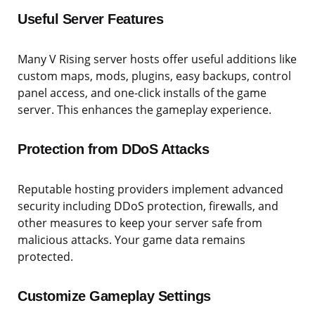
Useful Server Features
Many V Rising server hosts offer useful additions like
custom maps, mods, plugins, easy backups, control
panel access, and one-click installs of the game
server. This enhances the gameplay experience.
Protection from DDoS Attacks
Reputable hosting providers implement advanced
security including DDoS protection, firewalls, and
other measures to keep your server safe from
malicious attacks. Your game data remains
protected.
Customize Gameplay Settings