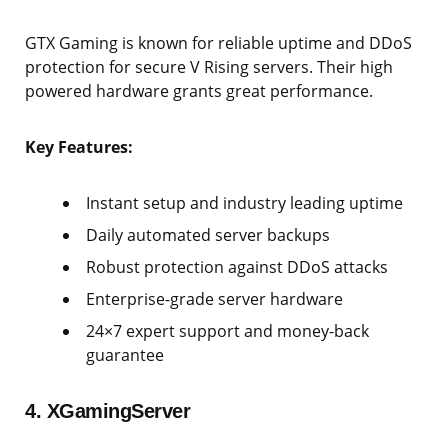
GTX Gaming is known for reliable uptime and DDoS
protection for secure V Rising servers. Their high
powered hardware grants great performance.
Key Features:
Instant setup and industry leading uptime
Daily automated server backups
Robust protection against DDoS attacks
Enterprise-grade server hardware
24×7 expert support and money-back
guarantee
4. XGamingServer