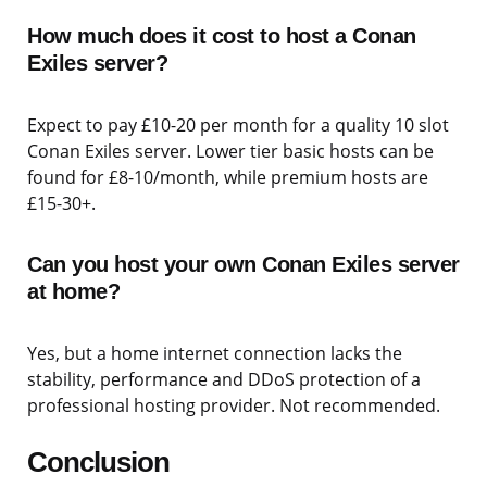
How much does it cost to host a Conan
Exiles server?
Expect to pay £10-20 per month for a quality 10 slot
Conan Exiles server. Lower tier basic hosts can be
found for £8-10/month, while premium hosts are
£15-30+.
Can you host your own Conan Exiles server
at home?
Yes, but a home internet connection lacks the
stability, performance and DDoS protection of a
professional hosting provider. Not recommended.
Conclusion