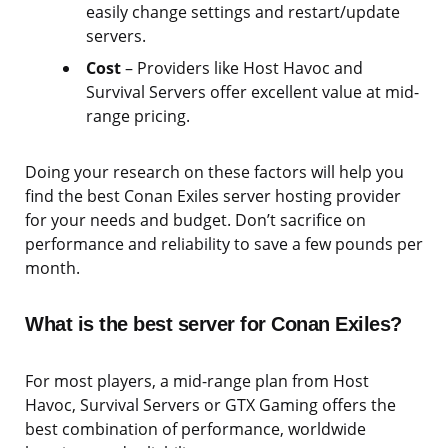
easily change settings and restart/update
servers.
Cost
– Providers like Host Havoc and
Survival Servers offer excellent value at mid-
range pricing.
Doing your research on these factors will help you
find the best Conan Exiles server hosting provider
for your needs and budget. Don’t sacrifice on
performance and reliability to save a few pounds per
month.
What is the best server for Conan Exiles?
For most players, a mid-range plan from Host
Havoc, Survival Servers or GTX Gaming offers the
best combination of performance, worldwide