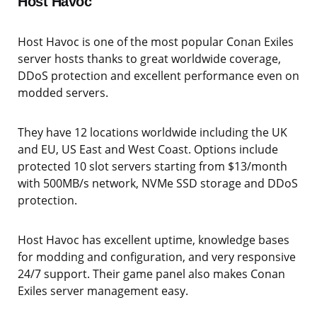
Host Havoc
Host Havoc is one of the most popular Conan Exiles
server hosts thanks to great worldwide coverage,
DDoS protection and excellent performance even on
modded servers.
They have 12 locations worldwide including the UK
and EU, US East and West Coast. Options include
protected 10 slot servers starting from $13/month
with 500MB/s network, NVMe SSD storage and DDoS
protection.
Host Havoc has excellent uptime, knowledge bases
for modding and configuration, and very responsive
24/7 support. Their game panel also makes Conan
Exiles server management easy.