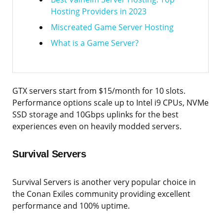
Hosting Providers in 2023
Miscreated Game Server Hosting
What is a Game Server?
GTX servers start from $15/month for 10 slots.
Performance options scale up to Intel i9 CPUs, NVMe
SSD storage and 10Gbps uplinks for the best
experiences even on heavily modded servers.
Survival Servers
Survival Servers is another very popular choice in
the Conan Exiles community providing excellent
performance and 100% uptime.