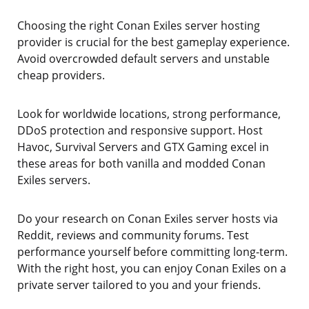
Choosing the right Conan Exiles server hosting
provider is crucial for the best gameplay experience.
Avoid overcrowded default servers and unstable
cheap providers.
Look for worldwide locations, strong performance,
DDoS protection and responsive support. Host
Havoc, Survival Servers and GTX Gaming excel in
these areas for both vanilla and modded Conan
Exiles servers.
Do your research on Conan Exiles server hosts via
Reddit, reviews and community forums. Test
performance yourself before committing long-term.
With the right host, you can enjoy Conan Exiles on a
private server tailored to you and your friends.