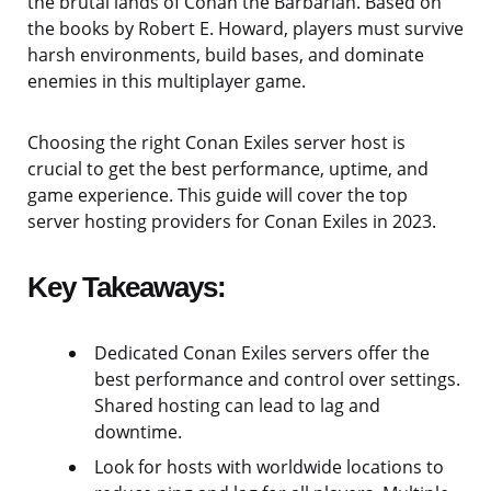
the brutal lands of Conan the Barbarian. Based on
the books by Robert E. Howard, players must survive
harsh environments, build bases, and dominate
enemies in this multiplayer game.
Choosing the right Conan Exiles server host is
crucial to get the best performance, uptime, and
game experience. This guide will cover the top
server hosting providers for Conan Exiles in 2023.
Key Takeaways:
Dedicated Conan Exiles servers offer the
best performance and control over settings.
Shared hosting can lead to lag and
downtime.
Look for hosts with worldwide locations to