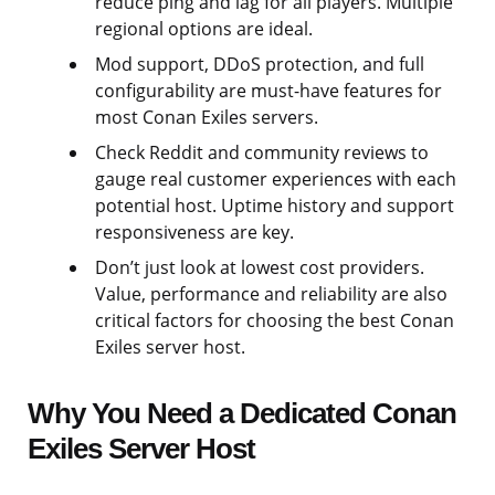
reduce ping and lag for all players. Multiple
regional options are ideal.
Mod support, DDoS protection, and full
configurability are must-have features for
most Conan Exiles servers.
Check Reddit and community reviews to
gauge real customer experiences with each
potential host. Uptime history and support
responsiveness are key.
Don’t just look at lowest cost providers.
Value, performance and reliability are also
critical factors for choosing the best Conan
Exiles server host.
Why You Need a Dedicated Conan
Exiles Server Host