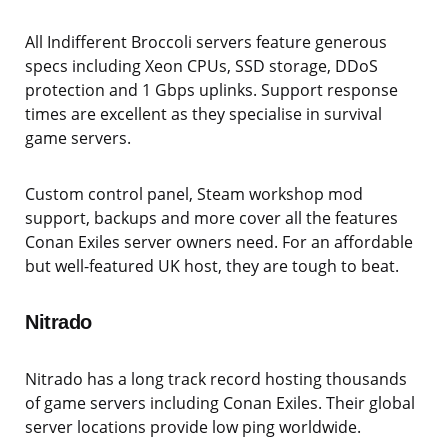
All Indifferent Broccoli servers feature generous
specs including Xeon CPUs, SSD storage, DDoS
protection and 1 Gbps uplinks. Support response
times are excellent as they specialise in survival
game servers.
Custom control panel, Steam workshop mod
support, backups and more cover all the features
Conan Exiles server owners need. For an affordable
but well-featured UK host, they are tough to beat.
Nitrado
Nitrado has a long track record hosting thousands
of game servers including Conan Exiles. Their global
server locations provide low ping worldwide.