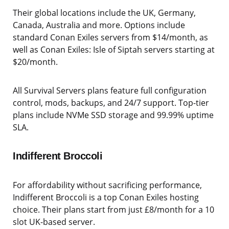
Their global locations include the UK, Germany,
Canada, Australia and more. Options include
standard Conan Exiles servers from $14/month, as
well as Conan Exiles: Isle of Siptah servers starting at
$20/month.
All Survival Servers plans feature full configuration
control, mods, backups, and 24/7 support. Top-tier
plans include NVMe SSD storage and 99.99% uptime
SLA.
Indifferent Broccoli
For affordability without sacrificing performance,
Indifferent Broccoli is a top Conan Exiles hosting
choice. Their plans start from just £8/month for a 10
slot UK-based server.