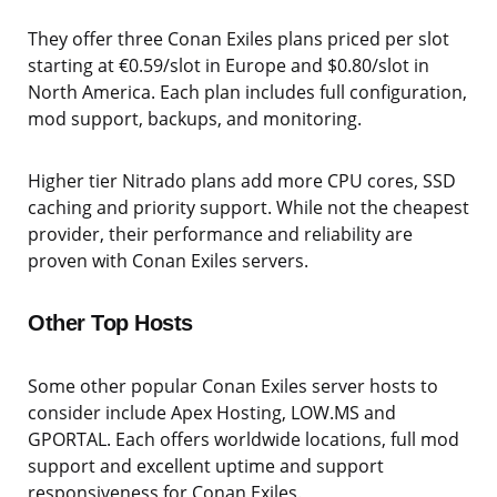
They offer three Conan Exiles plans priced per slot
starting at €0.59/slot in Europe and $0.80/slot in
North America. Each plan includes full configuration,
mod support, backups, and monitoring.
Higher tier Nitrado plans add more CPU cores, SSD
caching and priority support. While not the cheapest
provider, their performance and reliability are
proven with Conan Exiles servers.
Other Top Hosts
Some other popular Conan Exiles server hosts to
consider include Apex Hosting, LOW.MS and
GPORTAL. Each offers worldwide locations, full mod
support and excellent uptime and support
responsiveness for Conan Exiles.