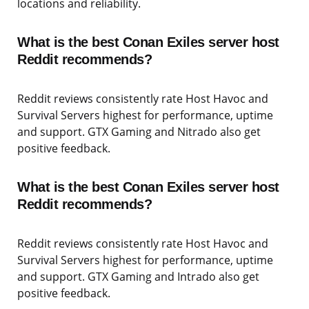
locations and reliability.
What is the best Conan Exiles server host
Reddit recommends?
Reddit reviews consistently rate Host Havoc and
Survival Servers highest for performance, uptime
and support. GTX Gaming and Nitrado also get
positive feedback.
What is the best Conan Exiles server host
Reddit recommends?
Reddit reviews consistently rate Host Havoc and
Survival Servers highest for performance, uptime
and support. GTX Gaming and Intrado also get
positive feedback.