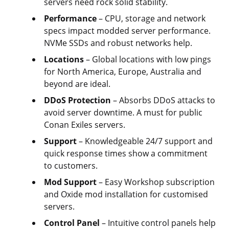
servers need rock solid stability.
Performance
– CPU, storage and network
specs impact modded server performance.
NVMe SSDs and robust networks help.
Locations
– Global locations with low pings
for North America, Europe, Australia and
beyond are ideal.
DDoS Protection
– Absorbs DDoS attacks to
avoid server downtime. A must for public
Conan Exiles servers.
Support
– Knowledgeable 24/7 support and
quick response times show a commitment
to customers.
Mod Support
– Easy Workshop subscription
and Oxide mod installation for customised
servers.
Control Panel
– Intuitive control panels help