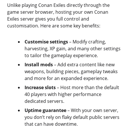
Unlike playing Conan Exiles directly through the
game server browser, hosting your own Conan
Exiles server gives you full control and
customisation. Here are some key benefits:
Customise settings
– Modify crafting,
harvesting, XP gain, and many other settings
to tailor the gameplay experience.
Install mods
– Add extra content like new
weapons, building pieces, gameplay tweaks
and more for an expanded experience.
Increase slots
– Host more than the default
40 players with higher performance
dedicated servers.
Uptime guarantee
– With your own server,
you don’t rely on flaky default public servers
that can have downtime.