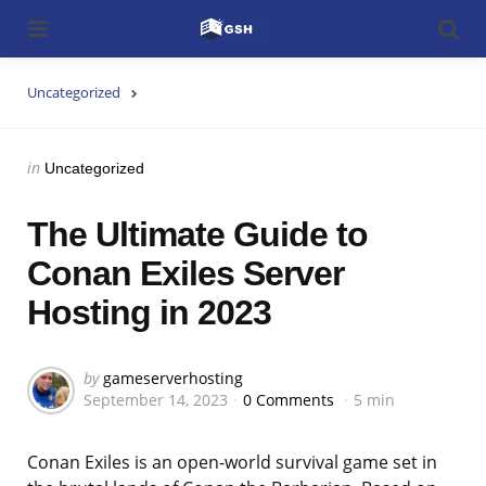
Menu
Searc
Uncategorized
Categories
Posted
in
Uncategorized
in
The Ultimate Guide to
Conan Exiles Server
Hosting in 2023
Posted
by
gameserverhosting
September 14, 2023
0 Comments
5 min
by
Conan Exiles is an open-world survival game set in