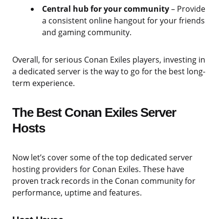
Central hub for your community
– Provide
a consistent online hangout for your friends
and gaming community.
Overall, for serious Conan Exiles players, investing in
a dedicated server is the way to go for the best long-
term experience.
The Best Conan Exiles Server
Hosts
Now let’s cover some of the top dedicated server
hosting providers for Conan Exiles. These have
proven track records in the Conan community for
performance, uptime and features.