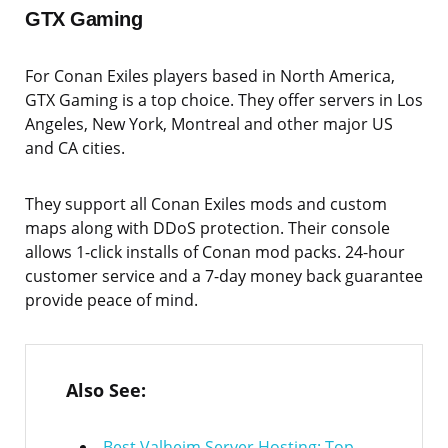
GTX Gaming
For Conan Exiles players based in North America,
GTX Gaming is a top choice. They offer servers in Los
Angeles, New York, Montreal and other major US
and CA cities.
They support all Conan Exiles mods and custom
maps along with DDoS protection. Their console
allows 1-click installs of Conan mod packs. 24-hour
customer service and a 7-day money back guarantee
provide peace of mind.
Also See:
Best Valheim Server Hosting: Top