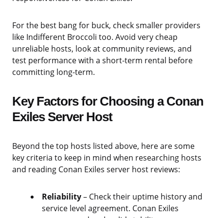
For the best bang for buck, check smaller providers
like Indifferent Broccoli too. Avoid very cheap
unreliable hosts, look at community reviews, and
test performance with a short-term rental before
committing long-term.
Key Factors for Choosing a Conan
Exiles Server Host
Beyond the top hosts listed above, here are some
key criteria to keep in mind when researching hosts
and reading Conan Exiles server host reviews:
Reliability
– Check their uptime history and
service level agreement. Conan Exiles