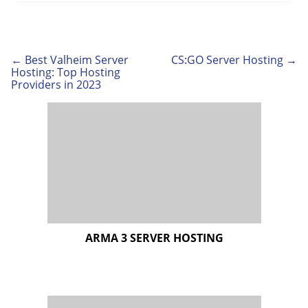
← Best Valheim Server
CS:GO Server Hosting →
Post
Hosting: Top Hosting
navigation
Providers in 2023