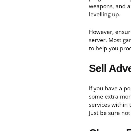
weapons, and a
levelling up.
However, ensure
server. Most ga
to help you pro
Sell Adv
If you have a po
some extra mone
services within
Just be sure not