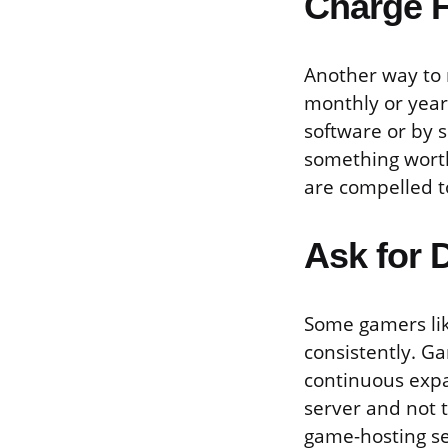
Charge F
Another way to 
monthly or yearl
software or by s
something worth
are compelled t
Ask for 
Some gamers like
consistently. G
continuous expa
server and not 
game-hosting se