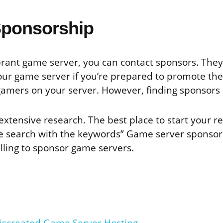
Sponsorship
ibrant game server, you can contact sponsors. The
our game server if you’re prepared to promote the
gamers on your server. However, finding sponsors 
xtensive research. The best place to start your re
 search with the keywords” Game server sponsors” 
lling to sponsor game servers.