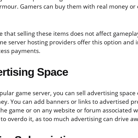
rmour. Gamers can buy them with real money or
 that selling these items does not affect gamepl
me server hosting providers offer this option and 
cess payments.
ertising Space
pular game server, you can sell advertising space 
y. You can add banners or links to advertised p
 the game or on any website or forum associated w
 to overdo it, as too much advertising can drive a