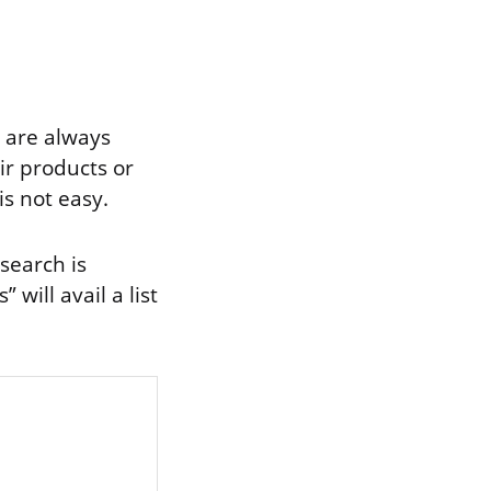
y are always
ir products or
is not easy.
search is
will avail a list