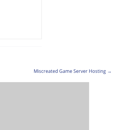
Miscreated Game Server Hosting →