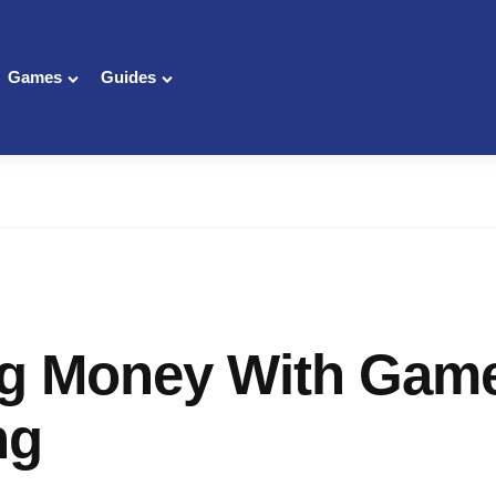
Games
Guides
g Money With Gam
ng