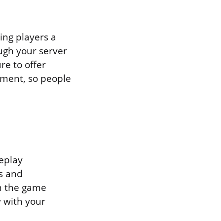
ing players a
ough your server
re to offer
tment, so people
meplay
s and
n the game
y with your