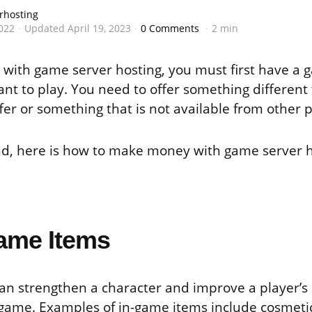
rhosting
022
Updated
April 19, 2023
0 Comments
2 min
ith game server hosting, you must first have a 
nt to play. You need to offer something different
fer or something that is not available from other 
nd, here is how to make money with game server h
Game Items
an strengthen a character and improve a player’s
 game. Examples of in-game items include cosmetic