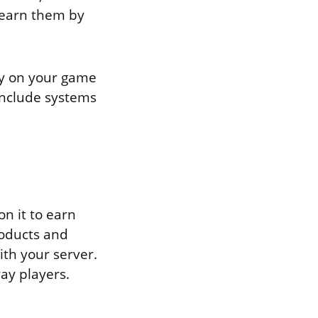
 earn them by
ay on your game
include systems
on it to earn
roducts and
ith your server.
way players.