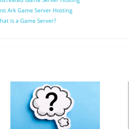
iscreated Game Server Hosting
est Ark Game Server Hosting
hat is a Game Server?