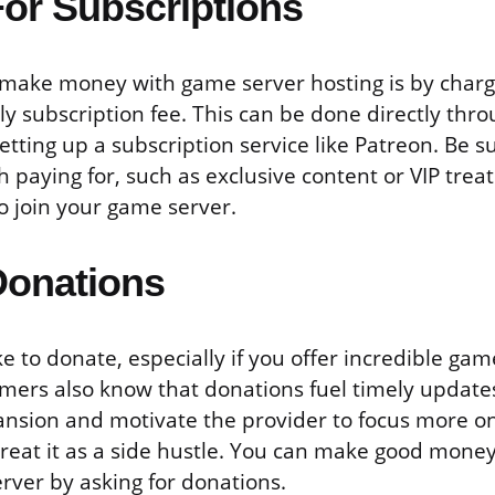
or Subscriptions
make money with game server hosting is by charg
y subscription fee. This can be done directly thr
etting up a subscription service like Patreon. Be su
 paying for, such as exclusive content or VIP trea
o join your game server.
Donations
 to donate, especially if you offer incredible ga
amers also know that donations fuel timely update
nsion and motivate the provider to focus more o
treat it as a side hustle. You can make good mone
rver by asking for donations.