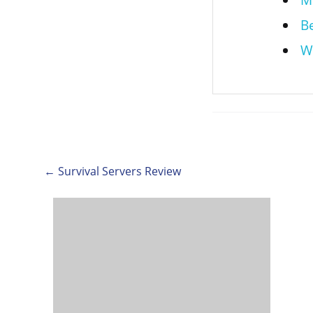
M
B
W
← Survival Servers Review
Post
navigation