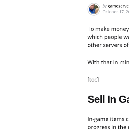
Posted
by
gameserve
October 17, 2
by
To make money w
which people wa
other servers of
With that in mi
[toc]
Sell In 
In-game items c
progress in the