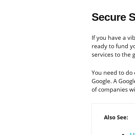
Secure 
If you have a v
ready to fund y
services to the 
You need to do e
Google. A Google
of companies wi
Also See: