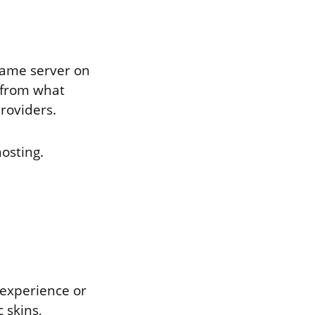
game server on
 from what
providers.
osting.
 experience or
 skins,