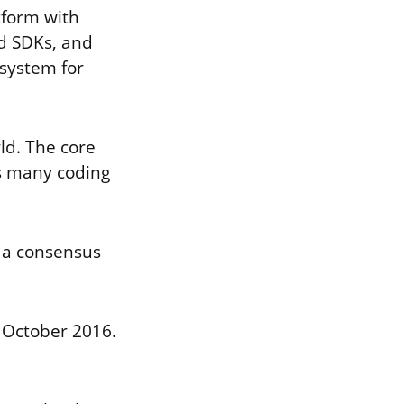
tform with
ed SDKs, and
osystem for
ld. The core
s many coding
s a consensus
 October 2016.