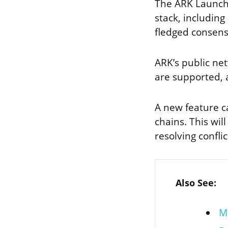
The ARK Launche
stack, including
fledged consen
ARK’s public net
are supported, a
A new feature c
chains. This will
resolving conflic
Also See:
M