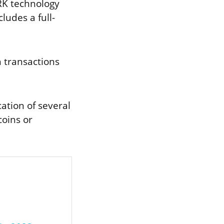
ARK technology
ludes a full-
h transactions
ation of several
coins or