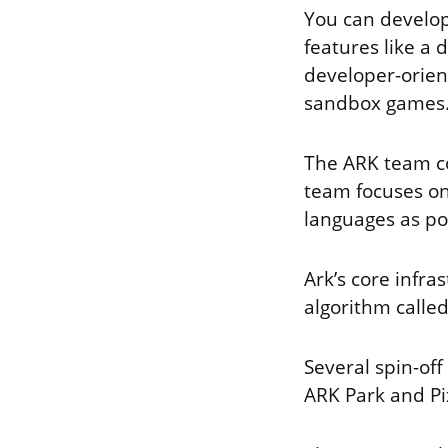
You can develop
features like a
developer-orien
sandbox games
The ARK team co
team focuses on
languages as po
Ark’s core infra
algorithm called
Several spin-of
ARK Park and Pi