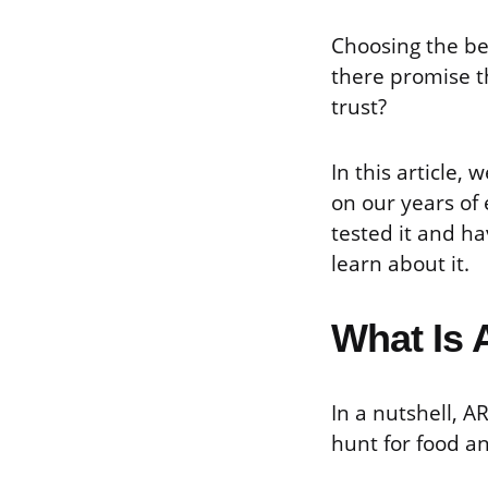
Choosing the be
there promise t
trust?
In this article
on our years of
tested it and ha
learn about it.
What Is 
In a nutshell, A
hunt for food a