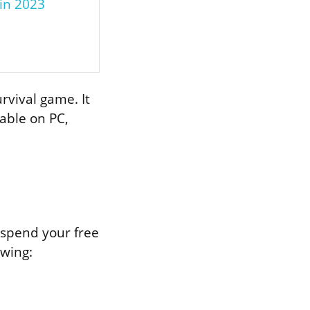
 in 2023
rvival game. It
able on PC,
 spend your free
owing: