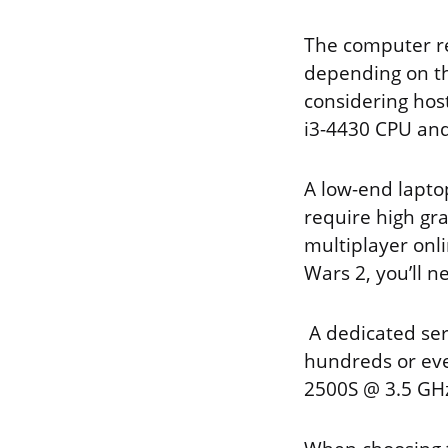
The computer r
depending on the
considering host
i3-4430 CPU an
A low-end lapto
require high gr
multiplayer onl
Wars 2, you’ll 
A dedicated se
hundreds or even
2500S @ 3.5 GHz