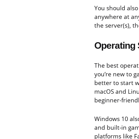
You should also 
anywhere at any
the server(s), t
Operating
The best operati
you’re new to g
better to start 
macOS and Linux
beginner-friend
Windows 10 also
and built-in gam
platforms like F