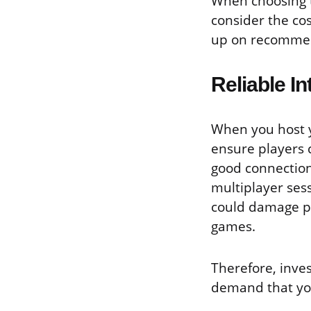
When choosing t
consider the co
up on recommend
Reliable I
When you host y
ensure players 
good connection
multiplayer sess
could damage pl
games.
Therefore, inves
demand that you