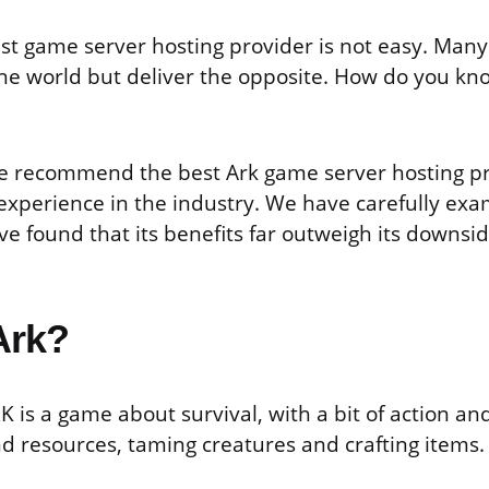
st game server hosting provider is not easy. Many
he world but deliver the opposite. How do you kn
, we recommend the best Ark game server hosting p
 experience in the industry. We have carefully ex
ve found that its benefits far outweigh its downsi
Ark?
RK is a game about survival, with a bit of action and
nd resources, taming creatures and crafting items.