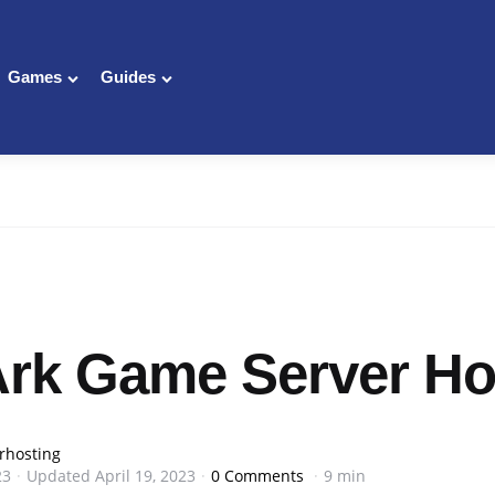
Games
Guides
Ark Game Server Ho
rhosting
23
Updated
April 19, 2023
0 Comments
9 min