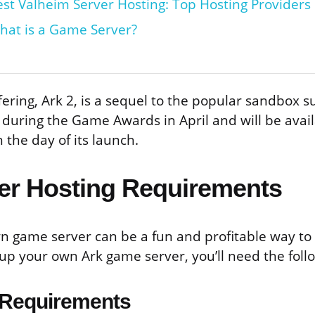
est Valheim Server Hosting: Top Hosting Providers
hat is a Game Server?
ering, Ark 2, is a sequel to the popular sandbox su
uring the Game Awards in April and will be avail
the day of its launch.
er Hosting Requirements
n game server can be a fun and profitable way to
 up your own Ark game server, you’ll need the foll
Requirements