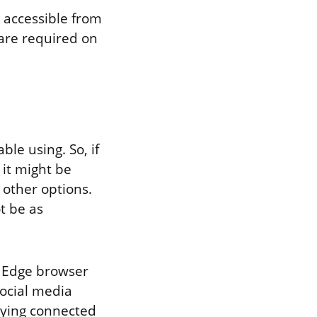
s accessible from
are required on
le using. So, if
it might be
 other options.
t be as
t Edge browser
social media
taying connected