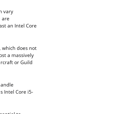
n vary
u are
ast an Intel Core
, which does not
ost a massively
craft or Guild
handle
 Intel Core i5-