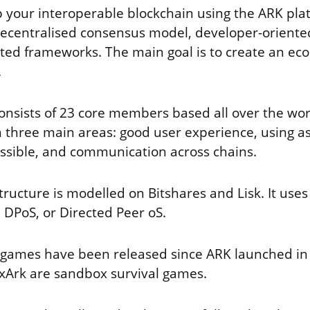
 your interoperable blockchain using the ARK pla
 decentralised consensus model, developer-orient
ted frameworks. The main goal is to create an ec
.
nsists of 23 core members based all over the wor
 three main areas: good user experience, using a
ssible, and communication across chains.
structure is modelled on Bitshares and Lisk. It use
 DPoS, or Directed Peer oS.
f games have been released since ARK launched in
xArk are sandbox survival games.