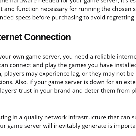
he hardware needed for your game server, it’s ess
st and function necessary for running the chosen 
ed specs before purchasing to avoid regretting l
nternet Connection
our own game server, you need a reliable interne
can connect and play the games you have installe
, players may experience lag, or they may not be 
ions. Also, if your game server is down for an exte
ayers’ trust in your brand and deter them from pl
ting in a quality network infrastructure that can 
r game server will inevitably generate is importa