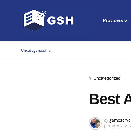
Providers
Uncategorized
Categories
Posted
in
Uncategorized
in
Best 
Posted
by
gameserve
January 7, 20
by