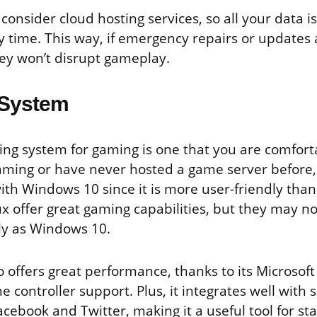
consider cloud hosting services, so all your data i
 time. This way, if emergency repairs or updates 
hey won’t disrupt gameplay.
 System
ng system for gaming is one that you are comfortab
aming or have never hosted a game server before, 
with Windows 10 since it is more user-friendly than
 offer great gaming capabilities, but they may no
ly as Windows 10.
 offers great performance, thanks to its Microsof
e controller support. Plus, it integrates well with 
acebook and Twitter, making it a useful tool for s