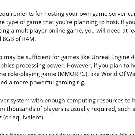
equirements for hosting your own game server ca
 type of game that you’re planning to host. If yo
ing a multiplayer online game, you will need at le
d 8GB of RAM.
p may be sufficient for games like Unreal Engine 4
aphics processing power. However, if you plan to h
ine role-playing game (MMORPG), like World Of War
need a more powerful gaming rig.
rver system with enough computing resources to 
 thousands of players is usually required, such as
 (or equivalent)