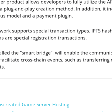
r product allows developers to fully utilize the 
 a plug-and-play creation method. In addition, it inc
sus model and a payment plugin.
work supports special transaction types. IPFS has
s are special registration transactions.
alled the “smart bridge”, will enable the communic
 facilitate cross-chain events, such as transferring 
ts.
iscreated Game Server Hosting