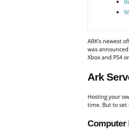
B
W
ARK’s newest off
was announced d
Xbox and PS4 on 
Ark Serv
Hosting your ow
time. But to set
Computer 