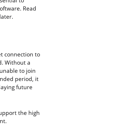
ential to
software. Read
ater.
t connection to
d. Without a
unable to join
nded period, it
aying future
support the high
nt.