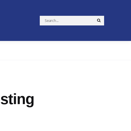
Search
Search
for:
sting