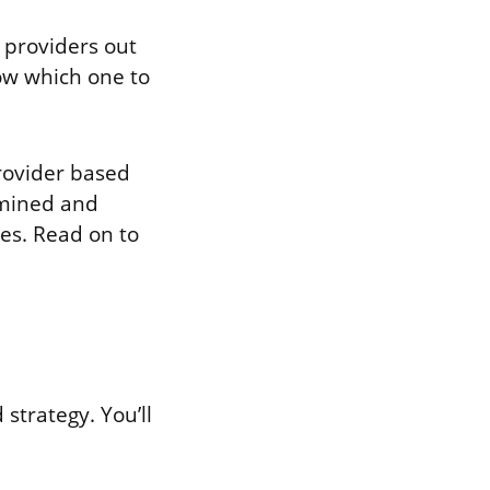
 providers out
ow which one to
rovider based
amined and
des. Read on to
 strategy. You’ll