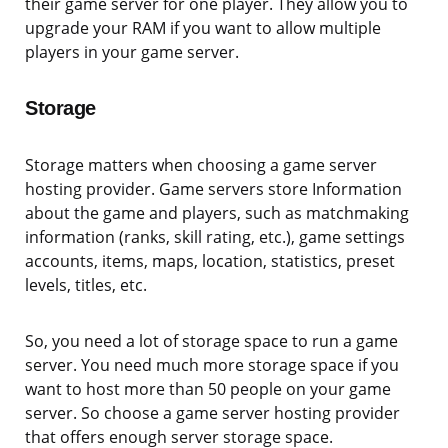
their game server for one player. They allow you to
upgrade your RAM if you want to allow multiple
players in your game server.
Storage
Storage matters when choosing a game server
hosting provider. Game servers store Information
about the game and players, such as matchmaking
information (ranks, skill rating, etc.), game settings
accounts, items, maps, location, statistics, preset
levels, titles, etc.
So, you need a lot of storage space to run a game
server. You need much more storage space if you
want to host more than 50 people on your game
server. So choose a game server hosting provider
that offers enough server storage space.