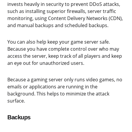
invests heavily in security to prevent DDoS attacks,
such as installing superior firewalls, server traffic
monitoring, using Content Delivery Networks (CDN),
and manual backups and scheduled backups.
You can also help keep your game server safe.
Because you have complete control over who may
access the server, keep track of all players and keep
an eye out for unauthorized users.
Because a gaming server only runs video games, no
emails or applications are running in the
background. This helps to minimize the attack
surface.
Backups