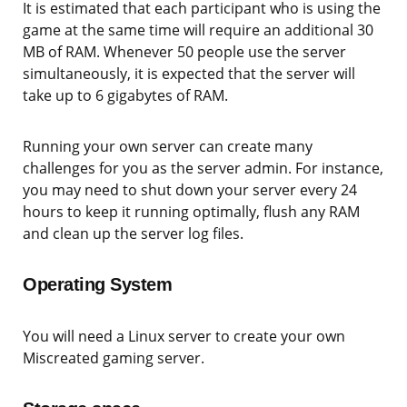
It is estimated that each participant who is using the
game at the same time will require an additional 30
MB of RAM. Whenever 50 people use the server
simultaneously, it is expected that the server will
take up to 6 gigabytes of RAM.
Running your own server can create many
challenges for you as the server admin. For instance,
you may need to shut down your server every 24
hours to keep it running optimally, flush any RAM
and clean up the server log files.
Operating System
You will need a Linux server to create your own
Miscreated gaming server.