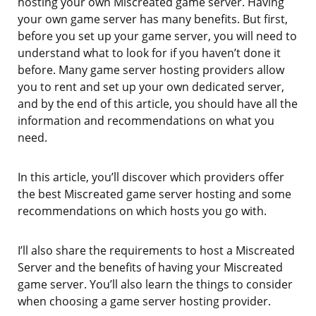
hosting your own Miscreated game server. Having
your own game server has many benefits. But first,
before you set up your game server, you will need to
understand what to look for if you haven’t done it
before. Many game server hosting providers allow
you to rent and set up your own dedicated server,
and by the end of this article, you should have all the
information and recommendations on what you
need.
In this article, you’ll discover which providers offer
the best Miscreated game server hosting and some
recommendations on which hosts you go with.
I’ll also share the requirements to host a Miscreated
Server and the benefits of having your Miscreated
game server. You’ll also learn the things to consider
when choosing a game server hosting provider.