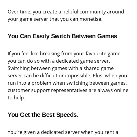
Over time, you create a helpful community around
your game server that you can monetise.
You Can Easily Switch Between Games
If you feel like breaking from your favourite game,
you can do so with a dedicated game server.
Switching between games with a shared game
server can be difficult or impossible. Plus, when you
run into a problem when switching between games,
customer support representatives are always online
to help.
You Get the Best Speeds.
You’re given a dedicated server when you rent a