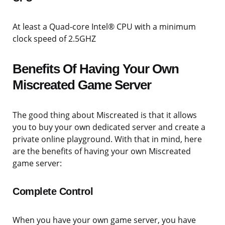
At least a Quad-core Intel® CPU with a minimum
clock speed of 2.5GHZ
Benefits Of Having Your Own
Miscreated Game Server
The good thing about Miscreated is that it allows
you to buy your own dedicated server and create a
private online playground. With that in mind, here
are the benefits of having your own Miscreated
game server:
Complete Control
When you have your own game server, you have