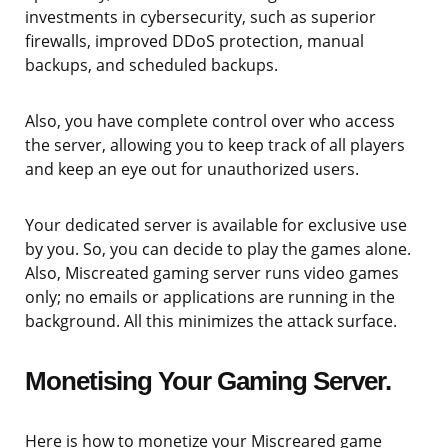
investments in cybersecurity, such as superior
firewalls, improved DDoS protection, manual
backups, and scheduled backups.
Also, you have complete control over who access
the server, allowing you to keep track of all players
and keep an eye out for unauthorized users.
Your dedicated server is available for exclusive use
by you. So, you can decide to play the games alone.
Also, Miscreated gaming server runs video games
only; no emails or applications are running in the
background. All this minimizes the attack surface.
Monetising Your Gaming Server.
Here is how to monetize your Miscreared game