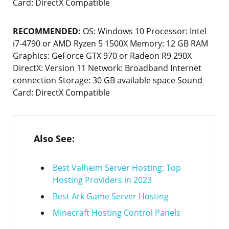
Card: DirectX Compatible
RECOMMENDED:
OS: Windows 10 Processor: Intel
i7-4790 or AMD Ryzen 5 1500X Memory: 12 GB RAM
Graphics: GeForce GTX 970 or Radeon R9 290X
DirectX: Version 11 Network: Broadband Internet
connection Storage: 30 GB available space Sound
Card: DirectX Compatible
Also See:
Best Valheim Server Hosting: Top
Hosting Providers in 2023
Best Ark Game Server Hosting
Minecraft Hosting Control Panels