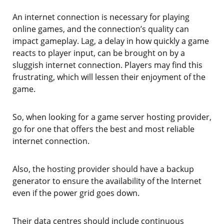
An internet connection is necessary for playing
online games, and the connection’s quality can
impact gameplay. Lag, a delay in how quickly a game
reacts to player input, can be brought on by a
sluggish internet connection. Players may find this
frustrating, which will lessen their enjoyment of the
game.
So, when looking for a game server hosting provider,
go for one that offers the best and most reliable
internet connection.
Also, the hosting provider should have a backup
generator to ensure the availability of the Internet
even if the power grid goes down.
Their data centres should include continuous