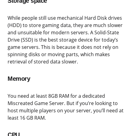
Storage space
While people still use mechanical Hard Disk drives
(HDD) to store gaming data, they are much slower
and unsuitable for modern servers. A Solid-State
Drive (SSD) is the best storage device for today’s
game servers. This is because it does not rely on
spinning disks or moving parts, which makes
retrieval of stored data slower.
Memory
You need at least 8GB RAM for a dedicated
Miscreated Game Server. But if you’re looking to
host multiple players on your server, you’ll need at
least 16 GB RAM.
CPU