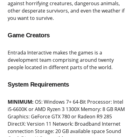
against horrifying creatures, dangerous animals,
other desperate survivors, and even the weather if
you want to survive.
Game Creators
Entrada Interactive makes the games is a
development team comprising around twenty
people located in different parts of the world.
System Requirements
MINIMUM:
OS: Windows 7+ 64-Bit Processor: Intel
i5-6600K or AMD Ryzen 3 1300X Memory: 8 GB RAM
Graphics: GeForce GTX 780 or Radeon R9 285
DirectX: Version 11 Network: Broadband Internet
connection Storage: 20 GB available space Sound