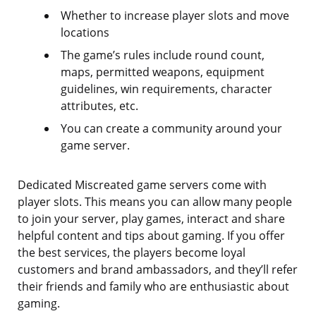
Whether to increase player slots and move
locations
The game’s rules include round count,
maps, permitted weapons, equipment
guidelines, win requirements, character
attributes, etc.
You can create a community around your
game server.
Dedicated Miscreated game servers come with
player slots. This means you can allow many people
to join your server, play games, interact and share
helpful content and tips about gaming. If you offer
the best services, the players become loyal
customers and brand ambassadors, and they’ll refer
their friends and family who are enthusiastic about
gaming.