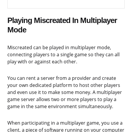
Playing Miscreated In Multiplayer
Mode
Miscreated can be played in multiplayer mode,
connecting players to a single game so they can all
play with or against each other.
You can rent a server from a provider and create
your own dedicated platform to host other players
and even use it to make some money. A multiplayer
game server allows two or more players to play a
game in the same environment simultaneously.
When participating in a multiplayer game, you use a
client, a piece of software running on your computer