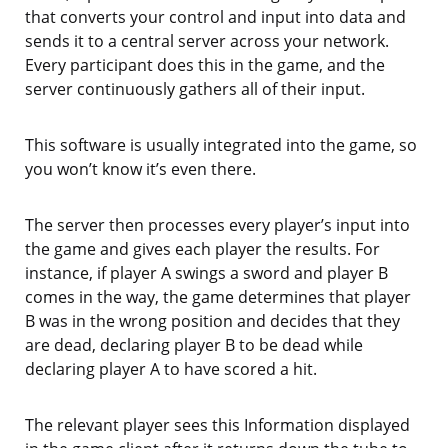
that converts your control and input into data and
sends it to a central server across your network.
Every participant does this in the game, and the
server continuously gathers all of their input.
This software is usually integrated into the game, so
you won’t know it’s even there.
The server then processes every player’s input into
the game and gives each player the results. For
instance, if player A swings a sword and player B
comes in the way, the game determines that player
B was in the wrong position and decides that they
are dead, declaring player B to be dead while
declaring player A to have scored a hit.
The relevant player sees this Information displayed