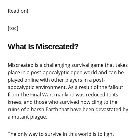
Read on!
[toc]
What Is Miscreated?
Miscreated is a challenging survival game that takes
place in a post-apocalyptic open world and can be
played online with other players in a post-
apocalyptic environment. As a result of the fallout
from The Final War, mankind was reduced to its
knees, and those who survived now cling to the
ruins of a harsh Earth that have been devastated by
a mutant plague.
The only way to survive in this world is to fight