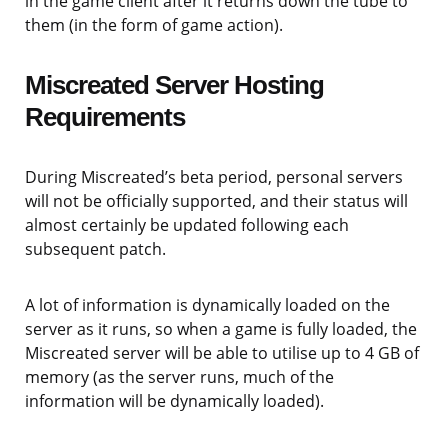
in the game client after it returns down the tube to
them (in the form of game action).
Miscreated Server Hosting
Requirements
During Miscreated’s beta period, personal servers
will not be officially supported, and their status will
almost certainly be updated following each
subsequent patch.
A lot of information is dynamically loaded on the
server as it runs, so when a game is fully loaded, the
Miscreated server will be able to utilise up to 4 GB of
memory (as the server runs, much of the
information will be dynamically loaded).