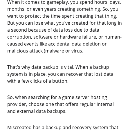
When it comes to gameplay, you spend hours, days,
months, or even years creating something. So, you
want to protect the time spent creating that thing.
But you can lose what you’ve created for that long in
a second because of data loss due to data
corruption, software or hardware failure, or human-
caused events like accidental data deletion or
malicious attack (malware or virus.
That’s why data backup is vital. When a backup
system is in place, you can recover that lost data
with a few clicks of a button.
So, when searching for a game server hosting
provider, choose one that offers regular internal
and external data backups.
Miscreated has a backup and recovery system that