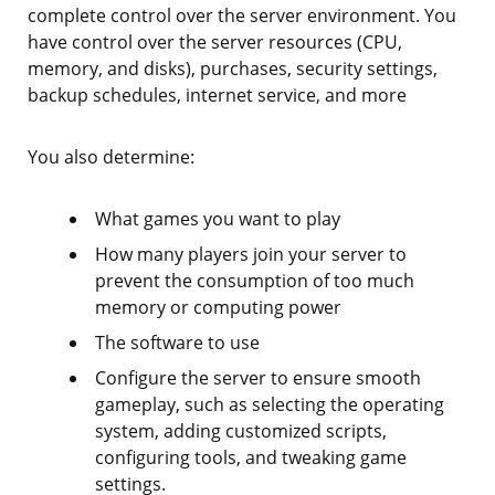
complete control over the server environment. You
have control over the server resources (CPU,
memory, and disks), purchases, security settings,
backup schedules, internet service, and more
You also determine:
What games you want to play
How many players join your server to
prevent the consumption of too much
memory or computing power
The software to use
Configure the server to ensure smooth
gameplay, such as selecting the operating
system, adding customized scripts,
configuring tools, and tweaking game
settings.