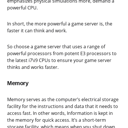
emphasizes physical simulations more, demand a
powerful CPU.
In short, the more powerful a game server is, the
faster it can think and work.
So choose a game server that uses a range of
powerful processors from potent E3 processors to
the latest i7\i9 CPUs to ensure your game server
thinks and works faster.
Memory
Memory serves as the computer’s electrical storage
facility for the instructions and data that it needs to
access fast. In other words, Information is kept in
the memory for quick access. It’s a short-term
storage facility, which means when you shut down