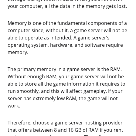
your computer, all the data in the memory gets lost.
Memory is one of the fundamental components of a
computer since, without it, a game server will not be
able to operate as intended. A game server’s
operating system, hardware, and software require
memory.
The primary memory in a game server is the RAM.
Without enough RAM, your game server will not be
able to store all the game information it requires to
run smoothly, and this will affect gameplay. If your
server has extremely low RAM, the game will not
work.
Therefore, choose a game server hosting provider
that offers between 8 and 16 GB of RAM if you rent