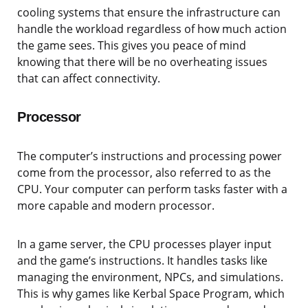
cooling systems that ensure the infrastructure can
handle the workload regardless of how much action
the game sees. This gives you peace of mind
knowing that there will be no overheating issues
that can affect connectivity.
Processor
The computer’s instructions and processing power
come from the processor, also referred to as the
CPU. Your computer can perform tasks faster with a
more capable and modern processor.
In a game server, the CPU processes player input
and the game’s instructions. It handles tasks like
managing the environment, NPCs, and simulations.
This is why games like Kerbal Space Program, which