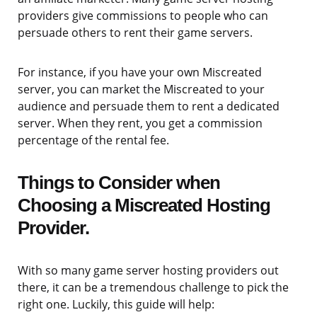
providers give commissions to people who can
persuade others to rent their game servers.
For instance, if you have your own Miscreated
server, you can market the Miscreated to your
audience and persuade them to rent a dedicated
server. When they rent, you get a commission
percentage of the rental fee.
Things to Consider when
Choosing a Miscreated Hosting
Provider.
With so many game server hosting providers out
there, it can be a tremendous challenge to pick the
right one. Luckily, this guide will help: