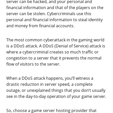
server can be hacked, and your personal and
financial information and that of the players on the
server can be stolen. Cybercriminals use this
personal and financial information to steal identity
and money from financial accounts.
The most common cyberattack in the gaming world
is a DDoS attack. A DDoS (Denial of Service) attack is
where a cybercriminal creates so much traffic or
congestion to a server that it prevents the normal
flow of visitors to the server.
When a DDoS attack happens, you’ll witness a
drastic reduction in server speed, a complete
outage, or unexplained things that you don’t usually
see in the day-to-day operation of your game server.
So, choose a game server hosting provider that