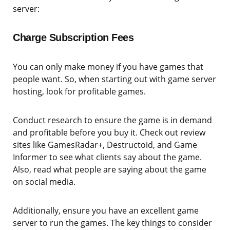
server:
Charge Subscription Fees
You can only make money if you have games that
people want. So, when starting out with game server
hosting, look for profitable games.
Conduct research to ensure the game is in demand
and profitable before you buy it. Check out review
sites like GamesRadar+, Destructoid, and Game
Informer to see what clients say about the game.
Also, read what people are saying about the game
on social media.
Additionally, ensure you have an excellent game
server to run the games. The key things to consider