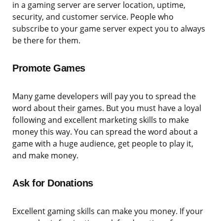
in a gaming server are server location, uptime,
security, and customer service. People who
subscribe to your game server expect you to always
be there for them.
Promote Games
Many game developers will pay you to spread the
word about their games. But you must have a loyal
following and excellent marketing skills to make
money this way. You can spread the word about a
game with a huge audience, get people to play it,
and make money.
Ask for Donations
Excellent gaming skills can make you money. If your