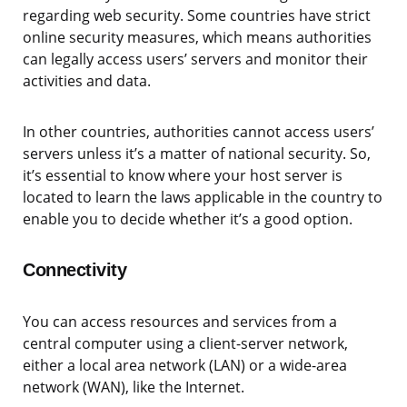
regarding web security. Some countries have strict
online security measures, which means authorities
can legally access users’ servers and monitor their
activities and data.
In other countries, authorities cannot access users’
servers unless it’s a matter of national security. So,
it’s essential to know where your host server is
located to learn the laws applicable in the country to
enable you to decide whether it’s a good option.
Connectivity
You can access resources and services from a
central computer using a client-server network,
either a local area network (LAN) or a wide-area
network (WAN), like the Internet.