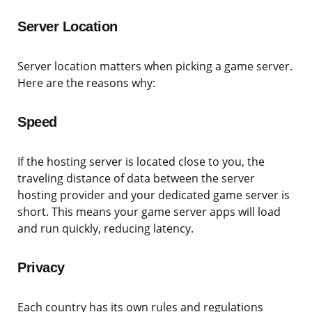
Server Location
Server location matters when picking a game server.
Here are the reasons why:
Speed
If the hosting server is located close to you, the
traveling distance of data between the server
hosting provider and your dedicated game server is
short. This means your game server apps will load
and run quickly, reducing latency.
Privacy
Each country has its own rules and regulations