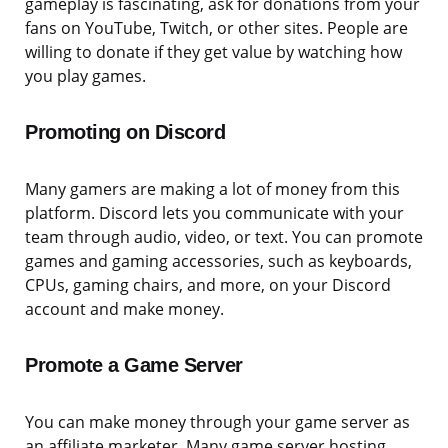
gameplay is fascinating, ask for donations from your
fans on YouTube, Twitch, or other sites. People are
willing to donate if they get value by watching how
you play games.
Promoting on Discord
Many gamers are making a lot of money from this
platform. Discord lets you communicate with your
team through audio, video, or text. You can promote
games and gaming accessories, such as keyboards,
CPUs, gaming chairs, and more, on your Discord
account and make money.
Promote a Game Server
You can make money through your game server as
an affiliate marketer. Many game server hosting