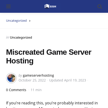
Menu
Searc
Uncategorized
Categories
Posted
in
Uncategorized
in
Miscreated Game Server
Hosting
Posted
by
gameserverhosting
October 25, 2022
Updated
April 19, 2023
by
0 Comments
11 min
If you’re reading this, you’re probably interested in