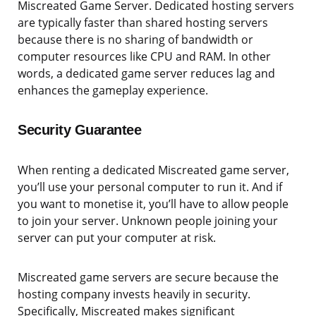
Miscreated Game Server. Dedicated hosting servers
are typically faster than shared hosting servers
because there is no sharing of bandwidth or
computer resources like CPU and RAM. In other
words, a dedicated game server reduces lag and
enhances the gameplay experience.
Security Guarantee
When renting a dedicated Miscreated game server,
you’ll use your personal computer to run it. And if
you want to monetise it, you’ll have to allow people
to join your server. Unknown people joining your
server can put your computer at risk.
Miscreated game servers are secure because the
hosting company invests heavily in security.
Specifically, Miscreated makes significant