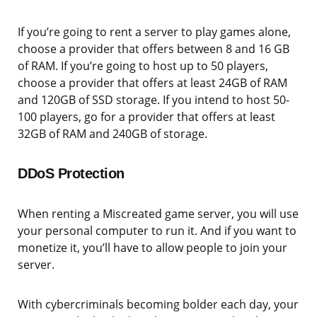
If you’re going to rent a server to play games alone,
choose a provider that offers between 8 and 16 GB
of RAM. If you’re going to host up to 50 players,
choose a provider that offers at least 24GB of RAM
and 120GB of SSD storage. If you intend to host 50-
100 players, go for a provider that offers at least
32GB of RAM and 240GB of storage.
DDoS Protection
When renting a Miscreated game server, you will use
your personal computer to run it. And if you want to
monetize it, you’ll have to allow people to join your
server.
With cybercriminals becoming bolder each day, your