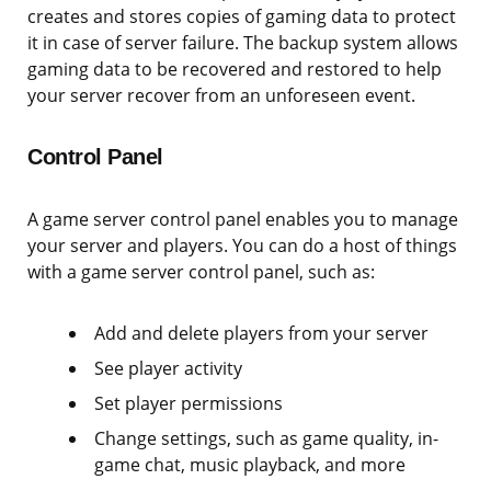
creates and stores copies of gaming data to protect
it in case of server failure. The backup system allows
gaming data to be recovered and restored to help
your server recover from an unforeseen event.
Control Panel
A game server control panel enables you to manage
your server and players. You can do a host of things
with a game server control panel, such as:
Add and delete players from your server
See player activity
Set player permissions
Change settings, such as game quality, in-
game chat, music playback, and more